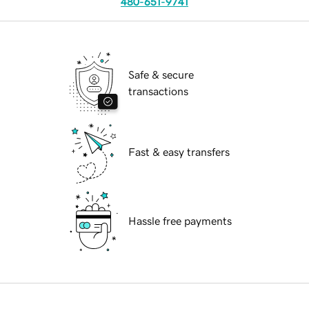
480-651-9741
Safe & secure
transactions
Fast & easy transfers
Hassle free payments