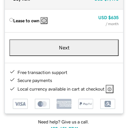
USD
$635
Lease to own
/ month
Next
Free transaction support
Secure payments
Local currency available in cart at checkout
Need help? Give us a call.