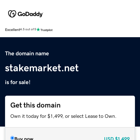
Excellent
4.5 out of 5
The domain name
stakemarket.net
is for sale!
Get this domain
Own it today for $1,499, or select Lease to Own.
Buy now
USD
$1,499