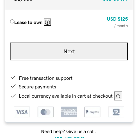
USD
$125
Lease to own
/ month
Next
Free transaction support
Secure payments
Local currency available in cart at checkout
Need help? Give us a call.