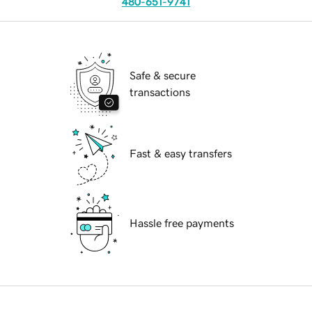
480-651-9741
Safe & secure
transactions
Fast & easy transfers
Hassle free payments