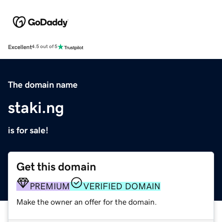
Excellent
4.5 out of 5
The domain name
staki.ng
is for sale!
Get this domain
PREMIUM
VERIFIED DOMAIN
Make the owner an offer for the domain.