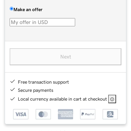
Make an offer
Next
Free transaction support
Secure payments
Local currency available in cart at checkout