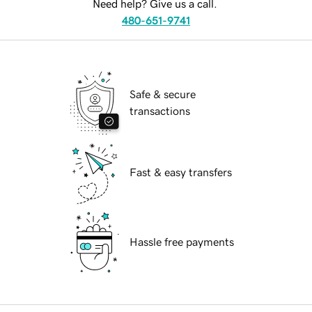
Need help? Give us a call.
480-651-9741
Safe & secure
transactions
Fast & easy transfers
Hassle free payments