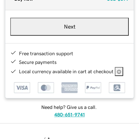
Next
Free transaction support
Secure payments
Local currency available in cart at checkout
Need help? Give us a call.
480-651-9741