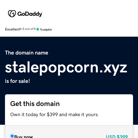
Excellent
4.5 out of 5
The domain name
stalepopcorn.xyz
is for sale!
Get this domain
Own it today for $399 and make it yours.
Buy now
USD
$399