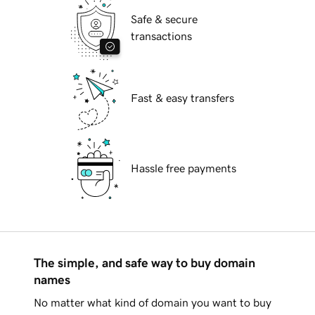
Safe & secure
transactions
Fast & easy transfers
Hassle free payments
The simple, and safe way to buy domain
names
No matter what kind of domain you want to buy