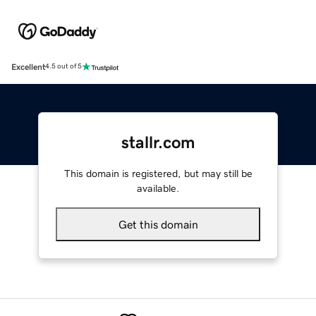
Excellent
4.5 out of 5
stallr.com
This domain is registered, but may still be
available.
Get this domain