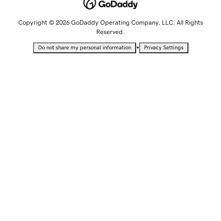
Copyright © 2026 GoDaddy Operating Company, LLC. All Rights
Reserved.
•
Do not share my personal information
Privacy Settings