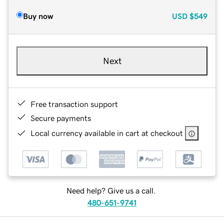
Buy now
USD
$549
Next
Free transaction support
Secure payments
Local currency available in cart at checkout
Need help? Give us a call.
480-651-9741