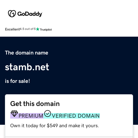
Excellent
4.5 out of 5
The domain name
stamb.net
is for sale!
Get this domain
PREMIUM
VERIFIED DOMAIN
Own it today for $549 and make it yours.