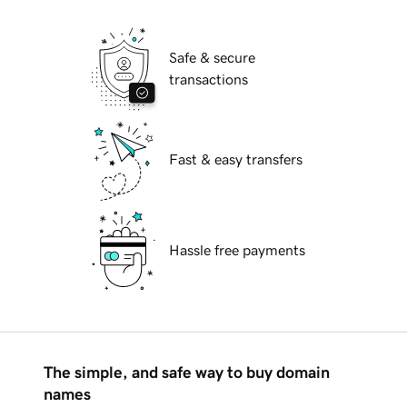
Safe & secure
transactions
Fast & easy transfers
Hassle free payments
The simple, and safe way to buy domain
names