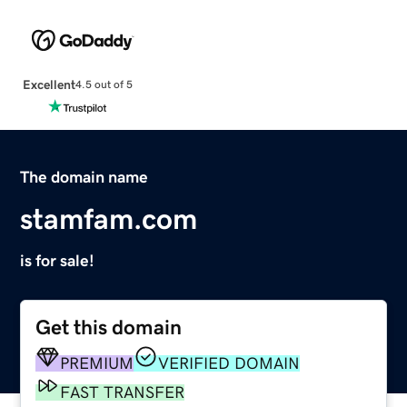
Excellent
4.5 out of 5
The domain name
stamfam.com
is for sale!
Get this domain
PREMIUM
VERIFIED DOMAIN
FAST TRANSFER