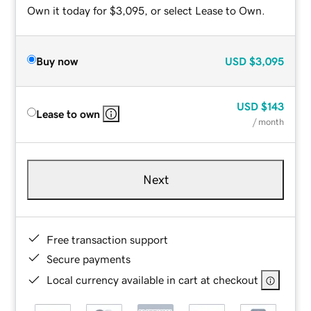
Own it today for $3,095, or select Lease to Own.
Buy now
USD
$3,095
USD
$143
Lease to own
/ month
Next
Free transaction support
Secure payments
Local currency available in cart at checkout