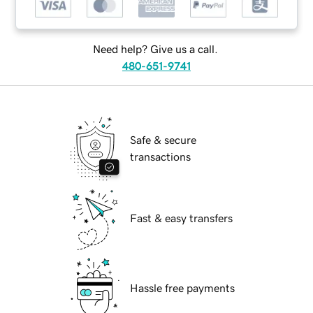
Need help? Give us a call.
480-651-9741
Safe & secure
transactions
Fast & easy transfers
Hassle free payments