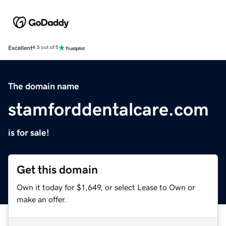
Excellent
4.5 out of 5
The domain name
stamforddentalcare.com
is for sale!
Get this domain
Own it today for $1,649, or select Lease to Own or
make an offer.