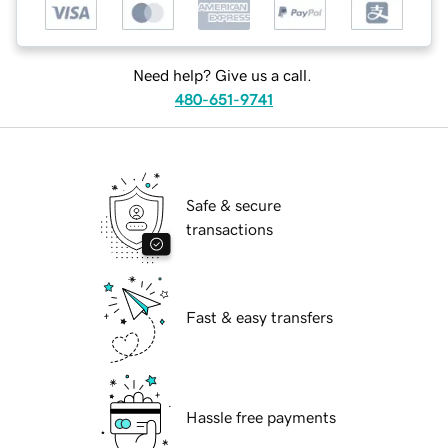
Need help? Give us a call.
480-651-9741
Safe & secure
transactions
Fast & easy transfers
Hassle free payments