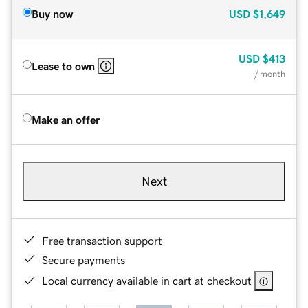
Buy now
USD
$1,649
USD
$413
Lease to own
/ month
Make an offer
Next
Free transaction support
Secure payments
Local currency available in cart at checkout