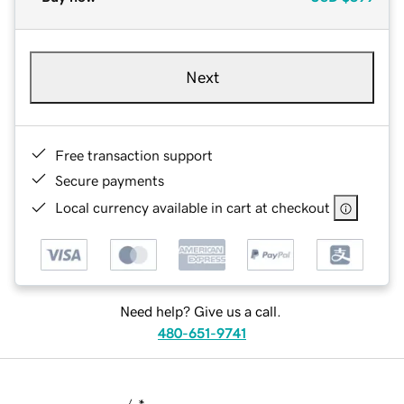
Next
Free transaction support
Secure payments
Local currency available in cart at checkout
Need help? Give us a call.
480-651-9741