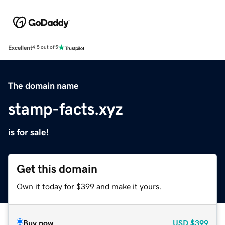
Excellent
4.5 out of 5
The domain name
stamp-facts.xyz
is for sale!
Get this domain
Own it today for $399 and make it yours.
Buy now
USD
$399