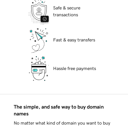
Safe & secure
transactions
Fast & easy transfers
Hassle free payments
The simple, and safe way to buy domain
names
No matter what kind of domain you want to buy