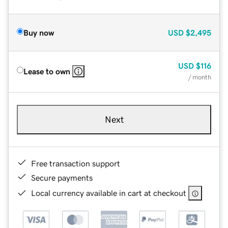
Buy now
USD
$2,495
USD
$116
Lease to own
/ month
Next
Free transaction support
Secure payments
Local currency available in cart at checkout