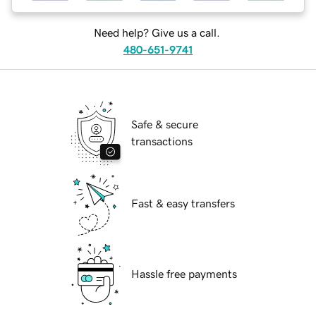
Need help? Give us a call.
480-651-9741
Safe & secure
transactions
Fast & easy transfers
Hassle free payments