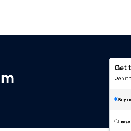
Get 
om
Own it 
Buy n
Lease