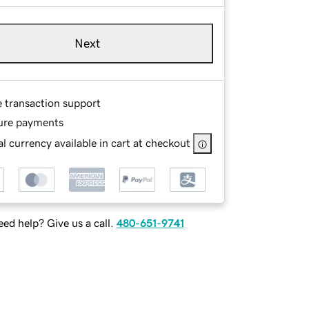
Next
e transaction support
ure payments
l currency available in cart at checkout
ed help? Give us a call.
480-651-9741