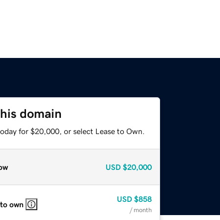
this domain
today for $20,000, or select Lease to Own.
ow
USD
$20,000
USD
$858
 to own
/ month