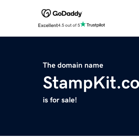
Excellent
4.5 out of 5
The domain name
StampKit.c
is for sale!