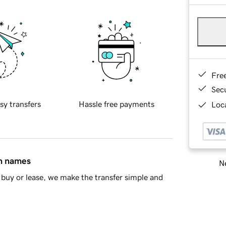
Fre
Sec
sy transfers
Hassle free payments
Loca
in names
Ne
buy or lease, we make the transfer simple and