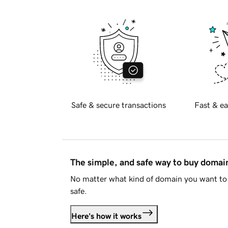
Safe & secure transactions
Fast & ea
The simple, and safe way to buy doma
No matter what kind of domain you want to 
safe.
Here's how it works