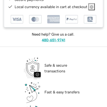
Local currency available in cart at checkout
Need help? Give us a call.
480-651-9741
Safe & secure
transactions
Fast & easy transfers