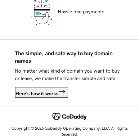
Hassle free payments
The simple, and safe way to buy domain
names
No matter what kind of domain you want to buy
or lease, we make the transfer simple and safe.
Here's how it works
Copyright © 2026 GoDaddy Operating Company, LLC. All Rights
Reserved.