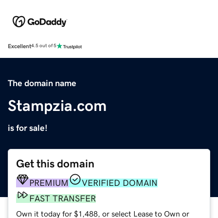
Excellent
4.5 out of 5
The domain name
Stampzia.com
is for sale!
Get this domain
PREMIUM
VERIFIED DOMAIN
FAST TRANSFER
Own it today for $1,488, or select Lease to Own or