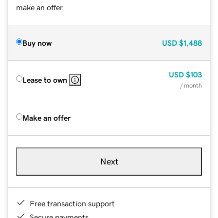
make an offer.
Buy now
USD
$1,488
USD
$103
Lease to own
/ month
Make an offer
Next
Free transaction support
Secure payments