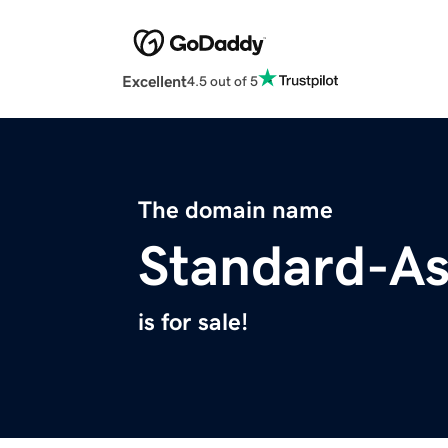
Excellent
4.5 out of 5
The domain name
Standard-A
is for sale!