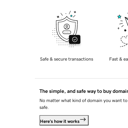
Safe & secure transactions
Fast & ea
The simple, and safe way to buy doma
No matter what kind of domain you want to 
safe.
Here's how it works