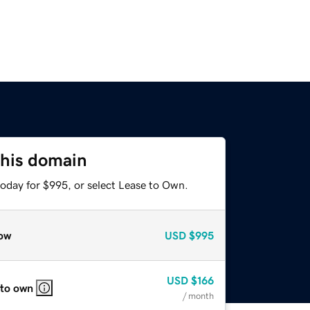
this domain
today for $995, or select Lease to Own.
ow
USD
$995
USD
$166
 to own
/ month