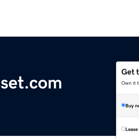
Get 
sset.com
Own it 
Buy n
Lease