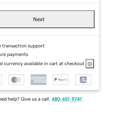
Next
e transaction support
ure payments
l currency available in cart at checkout
ed help? Give us a call.
480-651-9741