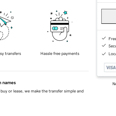
Fre
Sec
sy transfers
Hassle free payments
Loca
in names
Ne
buy or lease, we make the transfer simple and