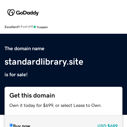
Excellent
4.5 out of 5
The domain name
standardlibrary.site
is for sale!
Get this domain
Own it today for $699, or select Lease to Own.
Buy now
USD
$699