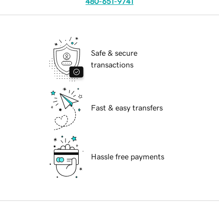
480-651-9741
Safe & secure
transactions
Fast & easy transfers
Hassle free payments