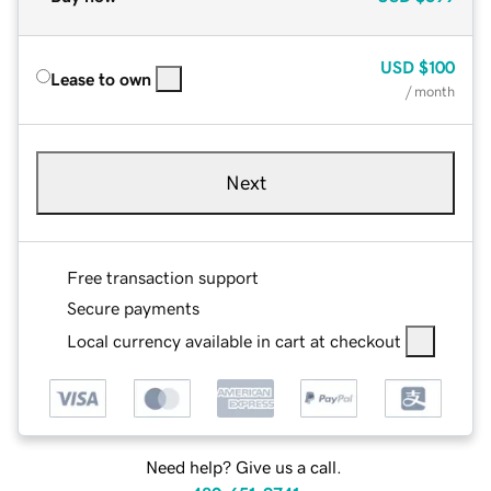
USD
$100
Lease to own
/ month
Next
Free transaction support
Secure payments
Local currency available in cart at checkout
Need help? Give us a call.