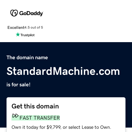
Excellent
4.5 out of 5
The domain name
StandardMachine.com
is for sale!
Get this domain
FAST TRANSFER
Own it today for $9,799, or select Lease to Own.