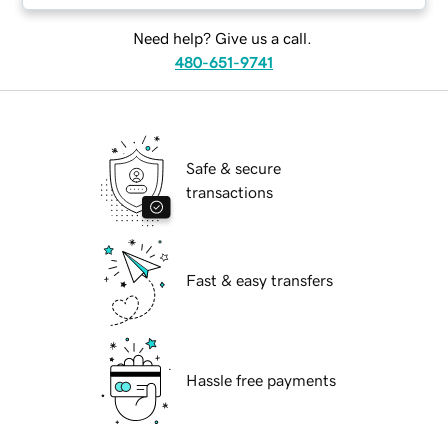
Need help? Give us a call.
480-651-9741
Safe & secure
transactions
Fast & easy transfers
Hassle free payments