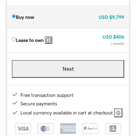
Buy now
USD
$9,799
USD
$406
Lease to own
/ month
Next
Free transaction support
Secure payments
Local currency available in cart at checkout