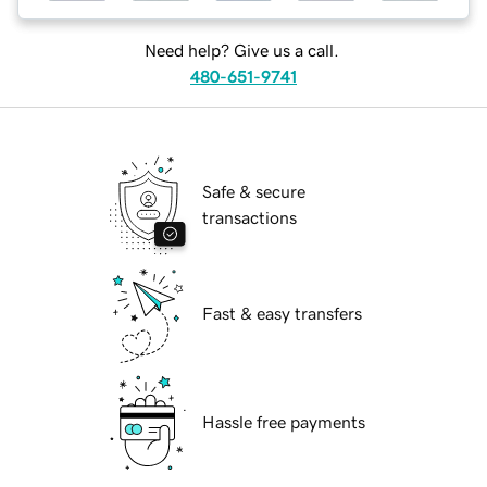
Need help? Give us a call.
480-651-9741
Safe & secure
transactions
Fast & easy transfers
Hassle free payments