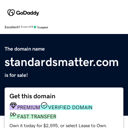
Excellent
4.5 out of 5
The domain name
standardsmatter.com
is for sale!
Get this domain
PREMIUM
VERIFIED DOMAIN
FAST TRANSFER
Own it today for $2,595, or select Lease to Own.