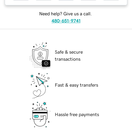
Need help? Give us a call.
480-651-9741
Safe & secure
transactions
Fast & easy transfers
Hassle free payments