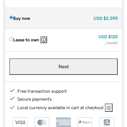
Buy now
USD
$2,595
USD
$120
Lease to own
/ month
Next
Free transaction support
Secure payments
Local currency available in cart at checkout