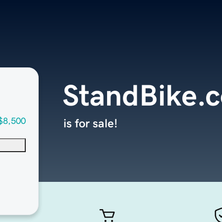
StandBike.
$8,500
is for sale!