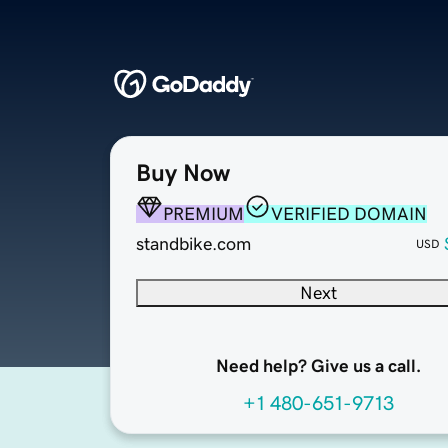
Buy Now
PREMIUM
VERIFIED DOMAIN
standbike.com
USD
Next
Need help? Give us a call.
+1 480-651-9713