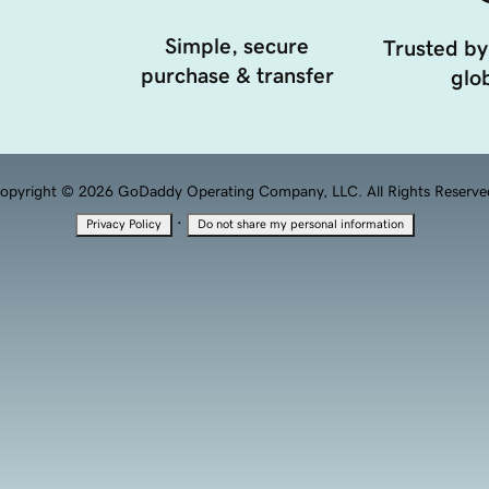
Simple, secure
Trusted by
purchase & transfer
glob
opyright © 2026 GoDaddy Operating Company, LLC. All Rights Reserve
·
Privacy Policy
Do not share my personal information