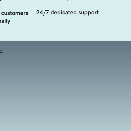
24/7 dedicated support
 customers
ally
d.