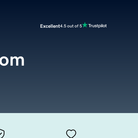
Excellent
4.5 out of 5
com