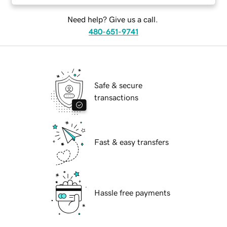
Need help? Give us a call.
480-651-9741
Safe & secure
transactions
Fast & easy transfers
Hassle free payments