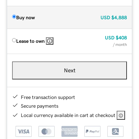
Buy now
USD
$4,888
USD
$408
Lease to own
/ month
Next
Free transaction support
Secure payments
Local currency available in cart at checkout