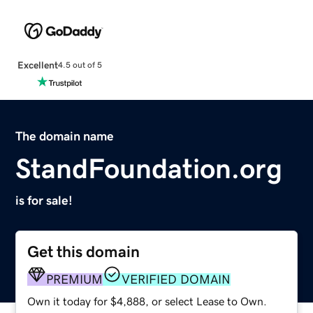
Excellent
4.5 out of 5
The domain name
StandFoundation.org
is for sale!
Get this domain
PREMIUM
VERIFIED DOMAIN
Own it today for $4,888, or select Lease to Own.