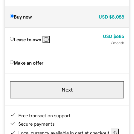
Buy now
USD
$8,088
USD
$685
Lease to own
/ month
Make an offer
Next
Free transaction support
Secure payments
Local currency available in cart at checkout