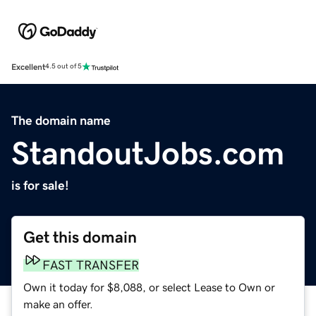
Excellent
4.5 out of 5
The domain name
StandoutJobs.com
is for sale!
Get this domain
FAST TRANSFER
Own it today for $8,088, or select Lease to Own or
make an offer.