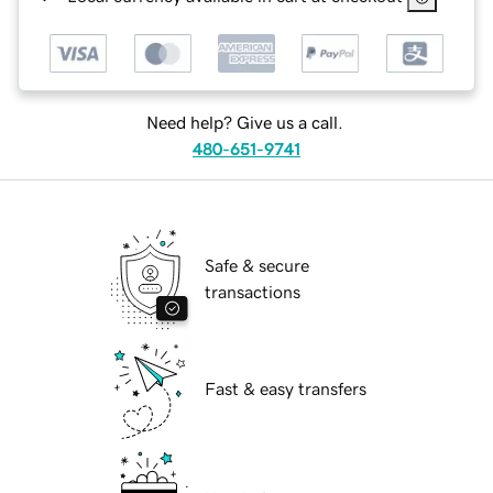
Need help? Give us a call.
480-651-9741
Safe & secure
transactions
Fast & easy transfers