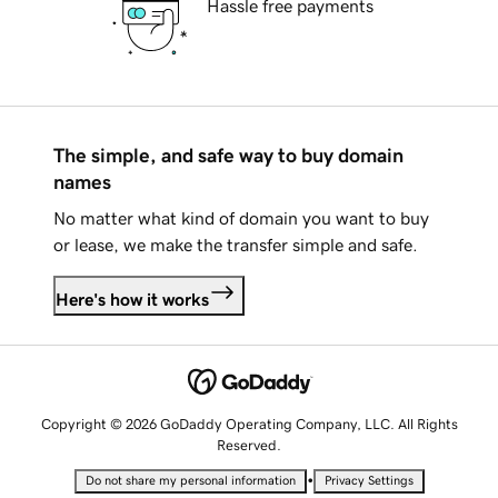
Hassle free payments
The simple, and safe way to buy domain
names
No matter what kind of domain you want to buy
or lease, we make the transfer simple and safe.
Here's how it works
Copyright © 2026 GoDaddy Operating Company, LLC. All Rights
Reserved.
•
Do not share my personal information
Privacy Settings