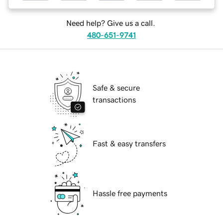
Need help? Give us a call.
480-651-9741
Safe & secure
transactions
Fast & easy transfers
Hassle free payments