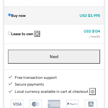
Buy now
USD
$3,995
USD
$134
Lease to own
/ month
Next
Free transaction support
Secure payments
Local currency available in cart at checkout