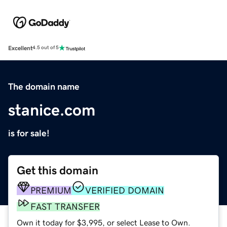
Excellent
4.5 out of 5
The domain name
stanice.com
is for sale!
Get this domain
PREMIUM
VERIFIED DOMAIN
FAST TRANSFER
Own it today for $3,995, or select Lease to Own.