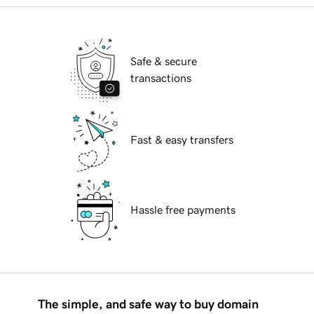
Safe & secure
transactions
Fast & easy transfers
Hassle free payments
The simple, and safe way to buy domain