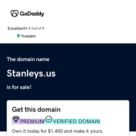
Excellent
4.5 out of 5
The domain name
Stanleys.us
is for sale!
Get this domain
PREMIUM
VERIFIED DOMAIN
Own it today for $1,450 and make it yours.