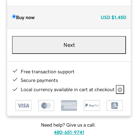
Buy now
USD
$1,450
Next
Free transaction support
Secure payments
Local currency available in cart at checkout
Need help? Give us a call.
480-651-9741