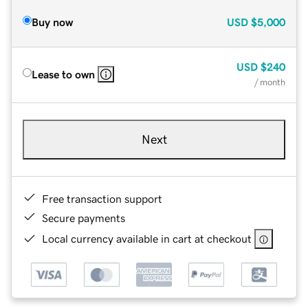
Buy now
USD
$5,000
USD
$240
Lease to own
/ month
Next
Free transaction support
Secure payments
Local currency available in cart at checkout