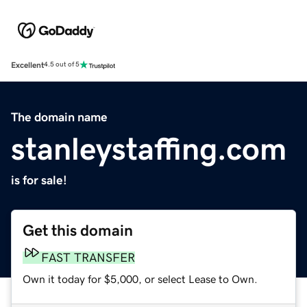
Excellent
4.5 out of 5
The domain name
stanleystaffing.com
is for sale!
Get this domain
FAST TRANSFER
Own it today for $5,000, or select Lease to Own.