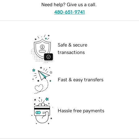
Need help? Give us a call.
480-651-9741
Safe & secure
transactions
Fast & easy transfers
Hassle free payments