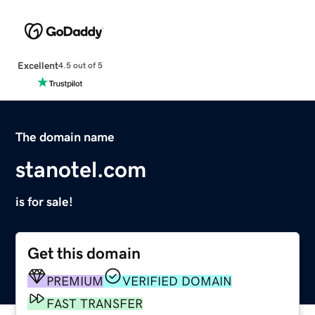
Excellent
4.5 out of 5
The domain name
stanotel.com
is for sale!
Get this domain
PREMIUM
VERIFIED DOMAIN
FAST TRANSFER