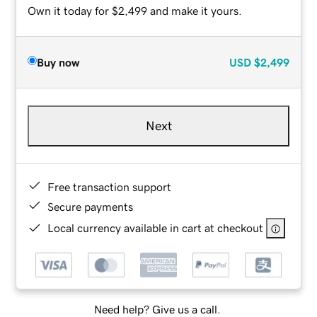
Own it today for $2,499 and make it yours.
Buy now
USD
$2,499
Next
Free transaction support
Secure payments
Local currency available in cart at checkout
Need help? Give us a call.