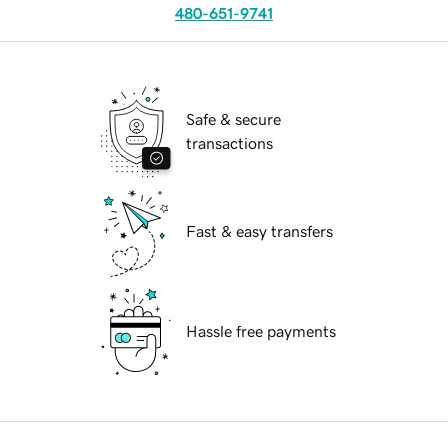
480-651-9741
Safe & secure
transactions
Fast & easy transfers
Hassle free payments