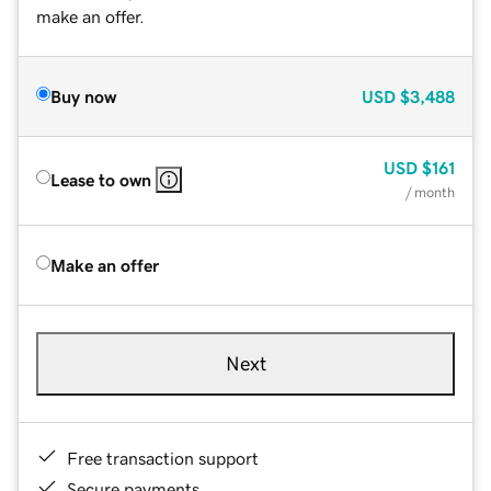
make an offer.
Buy now
USD
$3,488
USD
$161
Lease to own
/ month
Make an offer
Next
Free transaction support
Secure payments