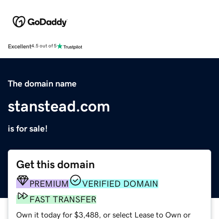
Excellent
4.5 out of 5
The domain name
stanstead.com
is for sale!
Get this domain
PREMIUM
VERIFIED DOMAIN
FAST TRANSFER
Own it today for $3,488, or select Lease to Own or