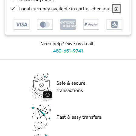
Local currency available in cart at checkout
Need help? Give us a call.
480-651-9741
Safe & secure
transactions
Fast & easy transfers