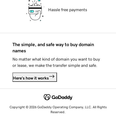
Hassle free payments
The simple, and safe way to buy domain
names
No matter what kind of domain you want to buy
or lease, we make the transfer simple and safe.
Here's how it works
Copyright © 2026 GoDaddy Operating Company, LLC. All Rights
Reserved.