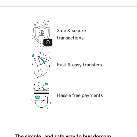
Safe & secure
transactions
Fast & easy transfers
Hassle free payments
The simple, and safe way to buy domain