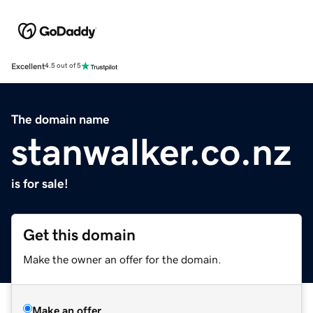
Excellent
4.5 out of 5
The domain name
stanwalker.co.nz
is for sale!
Get this domain
Make the owner an offer for the domain.
Make an offer