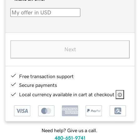
Next
Free transaction support
Secure payments
Local currency available in cart at checkout
Need help? Give us a call.
480-651-9741