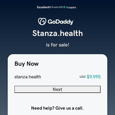
Excellent
4.5 out of 5
Stanza.health
is for sale!
Buy Now
stanza.health
$9,995
USD
Next
Need help? Give us a call.