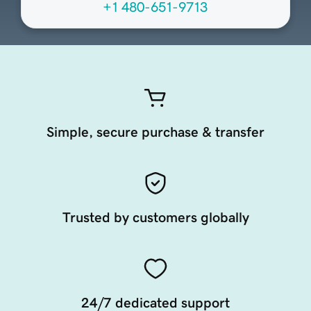
+1 480-651-9713
Simple, secure purchase & transfer
Trusted by customers globally
24/7 dedicated support