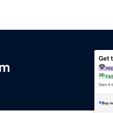
Get 
om
PR
FA
Own it t
Buy n