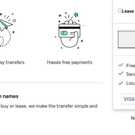
Lease
sy transfers
Hassle free payments
Fre
Sec
Loca
in names
buy or lease, we make the transfer simple and
Ne