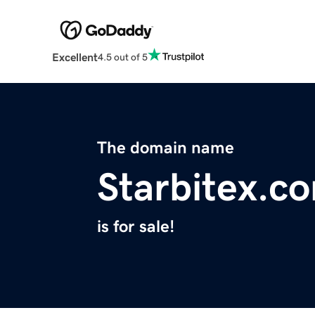
Excellent
4.5 out of 5
The domain name
Starbitex.c
is for sale!