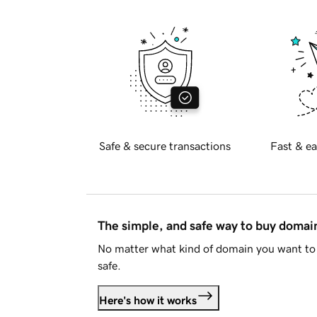
Safe & secure transactions
Fast & ea
The simple, and safe way to buy doma
No matter what kind of domain you want to 
safe.
Here's how it works