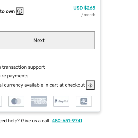
USD
$265
 to own
/ month
Next
e transaction support
ure payments
l currency available in cart at checkout
ed help? Give us a call.
480-651-9741