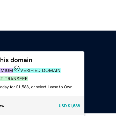
this domain
EMIUM
VERIFIED DOMAIN
ST TRANSFER
oday for $1,588, or select Lease to Own.
ow
USD
$1,588