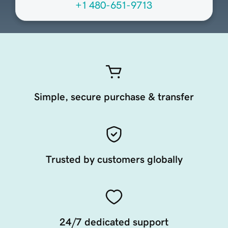
+1 480-651-9713
Simple, secure purchase & transfer
Trusted by customers globally
24/7 dedicated support