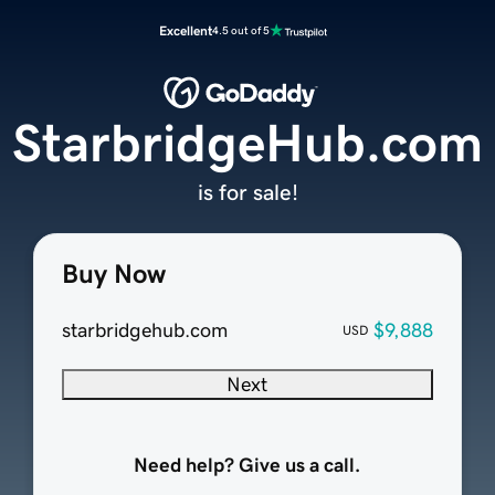
Excellent
4.5 out of 5
StarbridgeHub.com
is for sale!
Buy Now
starbridgehub.com
$9,888
USD
Next
Need help? Give us a call.