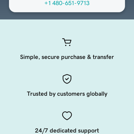
+1 480-651-9713
Simple, secure purchase & transfer
Trusted by customers globally
24/7 dedicated support