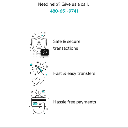
Need help? Give us a call.
480-651-9741
Safe & secure
transactions
Fast & easy transfers
Hassle free payments