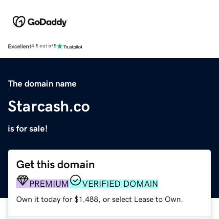
Excellent
4.5 out of 5
The domain name
Starcash.co
is for sale!
Get this domain
PREMIUM
VERIFIED DOMAIN
Own it today for $1,488, or select Lease to Own.