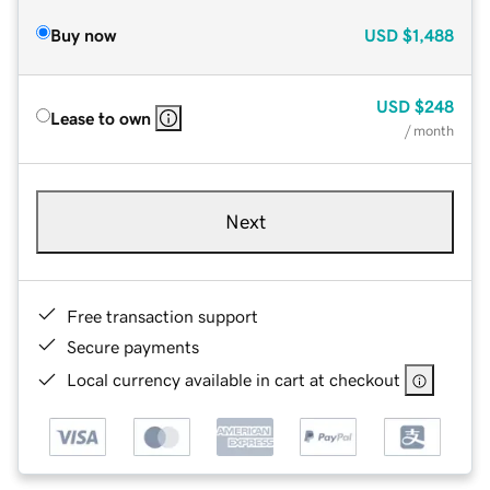
Buy now
USD
$1,488
USD
$248
Lease to own
/ month
Next
Free transaction support
Secure payments
Local currency available in cart at checkout