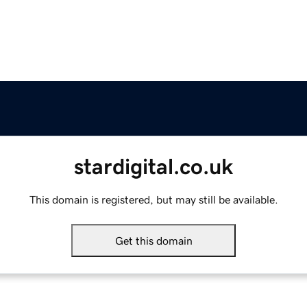
stardigital.co.uk
This domain is registered, but may still be available.
Get this domain