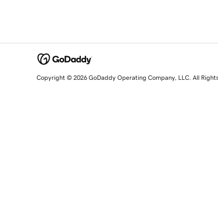
Copyright © 2026 GoDaddy Operating Company, LLC. All Right