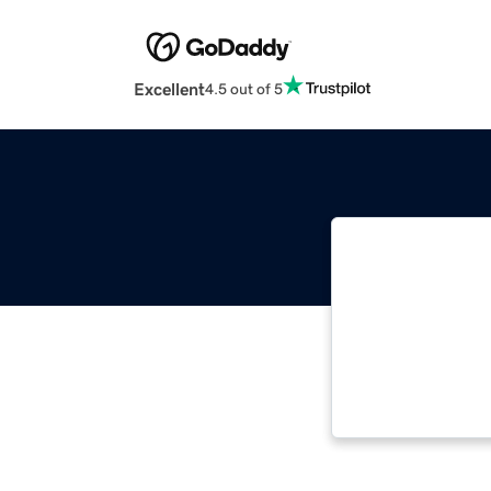
Excellent
4.5 out of 5