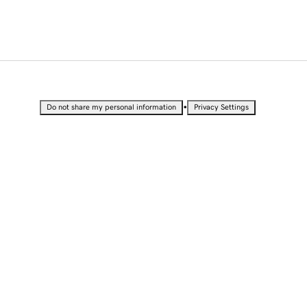
•
Do not share my personal information
Privacy Settings