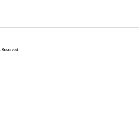
s Reserved.