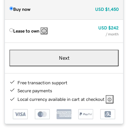
Buy now
USD
$1,450
USD
$242
Lease to own
/ month
Next
Free transaction support
Secure payments
Local currency available in cart at checkout