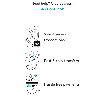
Need help? Give us a call.
480-651-9741
Safe & secure
transactions
Fast & easy transfers
Hassle free payments