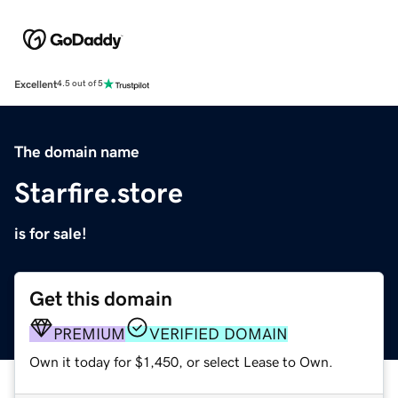
Excellent
4.5 out of 5
The domain name
Starfire.store
is for sale!
Get this domain
PREMIUM
VERIFIED DOMAIN
Own it today for $1,450, or select Lease to Own.