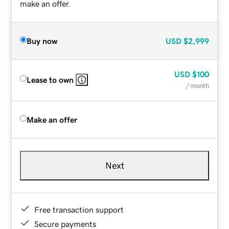
make an offer.
Buy now
USD
$2,999
USD
$100
Lease to own
/ month
Make an offer
Next
Free transaction support
Secure payments