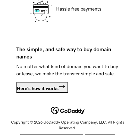
Hassle free payments
The simple, and safe way to buy domain
names
No matter what kind of domain you want to buy
or lease, we make the transfer simple and safe.
Here's how it works
Copyright © 2026 GoDaddy Operating Company, LLC. All Rights
Reserved.