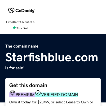
Excellent
4.5 out of 5
The domain name
Starfishblue.com
is for sale!
Get this domain
PREMIUM
VERIFIED DOMAIN
Own it today for $2,999, or select Lease to Own or