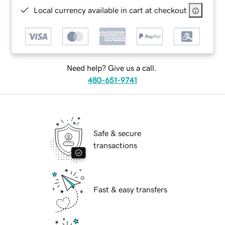
Local currency available in cart at checkout
Need help? Give us a call.
480-651-9741
Safe & secure
transactions
Fast & easy transfers