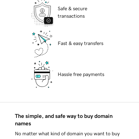
Safe & secure
transactions
Fast & easy transfers
Hassle free payments
The simple, and safe way to buy domain
names
No matter what kind of domain you want to buy