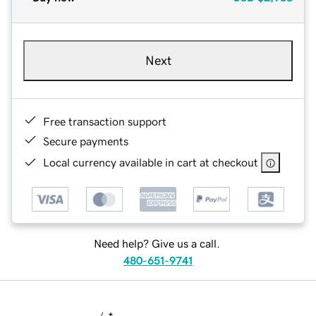
Next
Free transaction support
Secure payments
Local currency available in cart at checkout
Need help? Give us a call.
480-651-9741