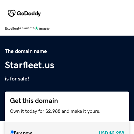
Excellent
4.5 out of 5
The domain name
Starfleet.us
is for sale!
Get this domain
Own it today for $2,988 and make it yours.
Buy now
USD
$2,988