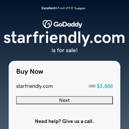
Excellent
4.5 out of 5
starfriendly.com
is for sale!
Buy Now
starfriendly.com
$3,888
USD
Next
Need help? Give us a call.