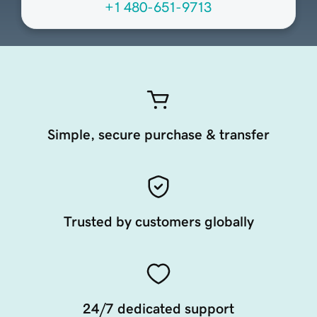
+1 480-651-9713
Simple, secure purchase & transfer
Trusted by customers globally
24/7 dedicated support