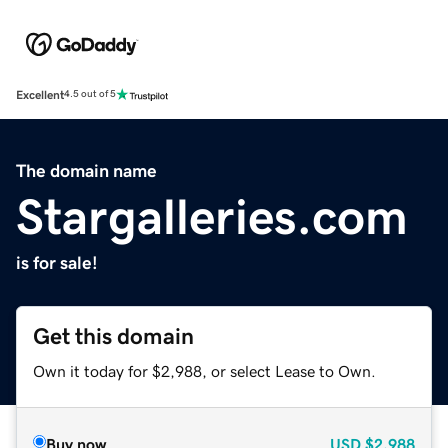
Excellent
4.5 out of 5
The domain name
Stargalleries.com
is for sale!
Get this domain
Own it today for $2,988, or select Lease to Own.
Buy now
USD
$2,988