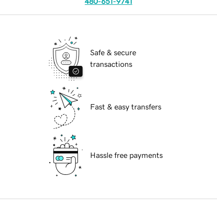
480-651-9741
Safe & secure
transactions
Fast & easy transfers
Hassle free payments