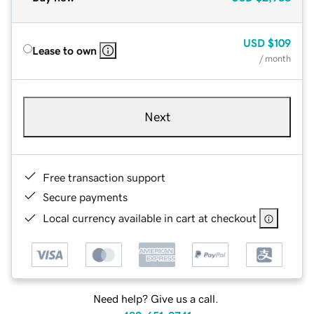
USD
$109
Lease to own
/ month
Next
Free transaction support
Secure payments
Local currency available in cart at checkout
Need help? Give us a call.