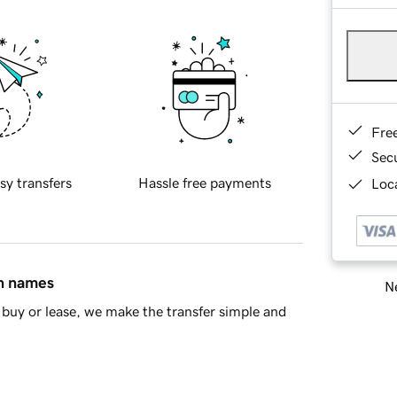
Fre
Sec
sy transfers
Hassle free payments
Loca
in names
Ne
buy or lease, we make the transfer simple and