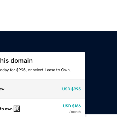
this domain
today for $995, or select Lease to Own.
ow
USD
$995
USD
$166
 to own
/ month