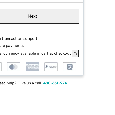
Next
e transaction support
ure payments
l currency available in cart at checkout
ed help? Give us a call.
480-651-9741