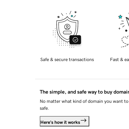
Safe & secure transactions
Fast & ea
The simple, and safe way to buy doma
No matter what kind of domain you want to 
safe.
Here's how it works