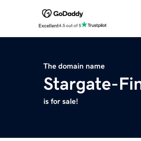
Excellent
4.5 out of 5
The domain name
Stargate-Fi
is for sale!