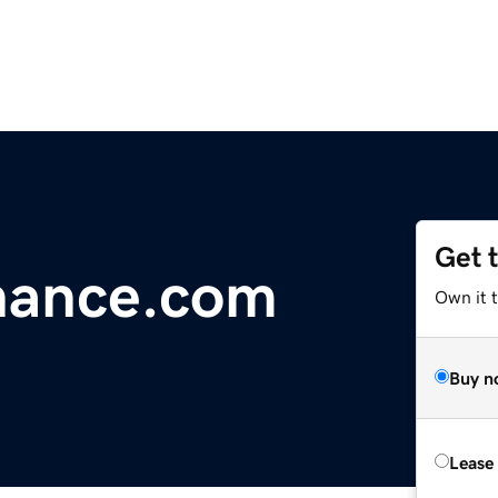
Get 
nance.com
Own it 
Buy n
Lease