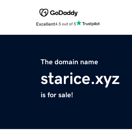
Excellent
4.5 out of 5
The domain name
starice.xyz
is for sale!