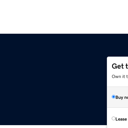
Get 
Own it t
Buy n
Lease