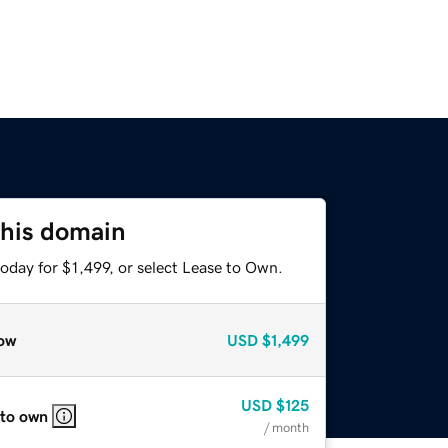
this domain
oday for $1,499, or select Lease to Own.
ow
USD
$1,499
USD
$125
 to own
/ month