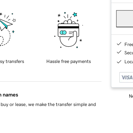
Fre
Sec
sy transfers
Hassle free payments
Loca
in names
Ne
buy or lease, we make the transfer simple and