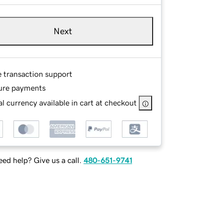
Next
e transaction support
ure payments
l currency available in cart at checkout
ed help? Give us a call.
480-651-9741