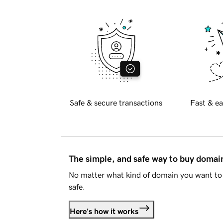
Safe & secure transactions
Fast & ea
The simple, and safe way to buy doma
No matter what kind of domain you want to 
safe.
Here's how it works