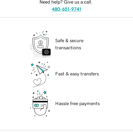
Need help? Give us a call.
480-651-9741
Safe & secure
transactions
Fast & easy transfers
Hassle free payments