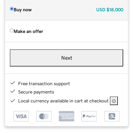
Buy now
USD
$18,000
Make an offer
Next
Free transaction support
Secure payments
Local currency available in cart at checkout