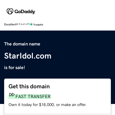
Excellent
4.5 out of 5
The domain name
StarIdol.com
is for sale!
Get this domain
FAST TRANSFER
Own it today for $18,000, or make an offer.