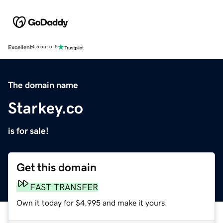
Excellent
4.5 out of 5
The domain name
Starkey.co
is for sale!
Get this domain
FAST TRANSFER
Own it today for $4,995 and make it yours.