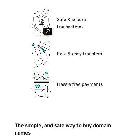
Safe & secure
transactions
Fast & easy transfers
Hassle free payments
The simple, and safe way to buy domain
names