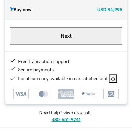
Buy now
USD
$4,995
Next
Free transaction support
Secure payments
Local currency available in cart at checkout
Need help? Give us a call.
480-651-9741