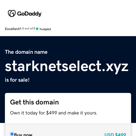
Excellent
4.5 out of 5
The domain name
starknetselect.xyz
is for sale!
Get this domain
Own it today for $499 and make it yours.
Buy now
USD
$499