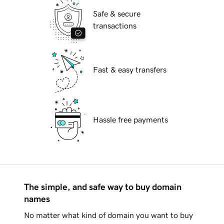
Safe & secure
transactions
Fast & easy transfers
Hassle free payments
The simple, and safe way to buy domain
names
No matter what kind of domain you want to buy