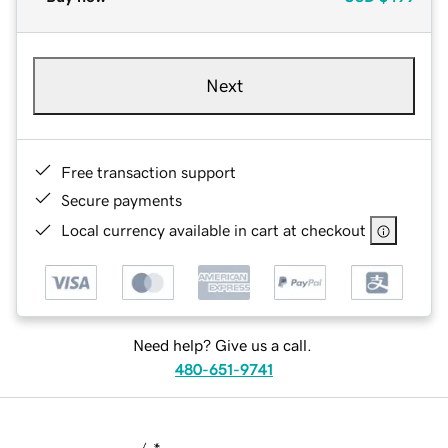
Next
Free transaction support
Secure payments
Local currency available in cart at checkout
Need help? Give us a call.
480-651-9741