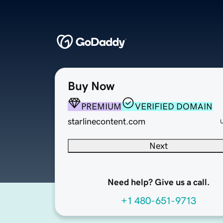
Buy Now
PREMIUM
VERIFIED DOMAIN
starlinecontent.com
Next
Need help? Give us a call.
+1 480-651-9713