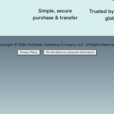
Simple, secure
Trusted by
purchase & transfer
glob
opyright © 2026 GoDaddy Operating Company, LLC. All Rights Reserve
·
Privacy Policy
Do not share my personal information