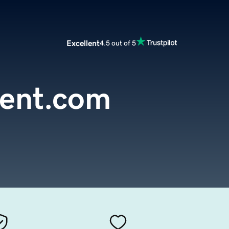
Excellent
4.5 out of 5
tent.com