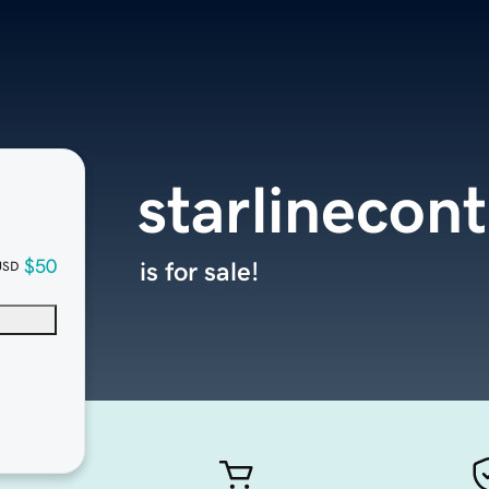
starlinecon
$50
is for sale!
USD