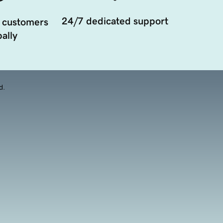
24/7 dedicated support
 customers
ally
d.