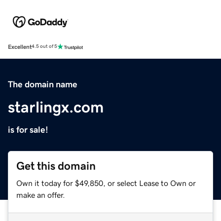
Excellent
4.5 out of 5
The domain name
starlingx.com
is for sale!
Get this domain
Own it today for $49,850, or select Lease to Own or
make an offer.