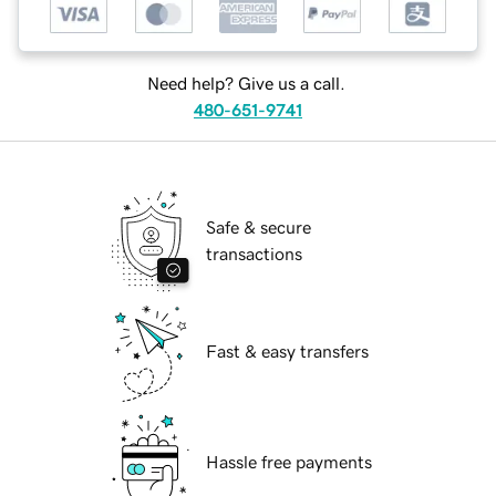
Need help? Give us a call.
480-651-9741
Safe & secure
transactions
Fast & easy transfers
Hassle free payments