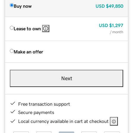
Buy now
USD
$49,850
USD
$1,297
Lease to own
/ month
Make an offer
Next
Free transaction support
Secure payments
Local currency available in cart at checkout