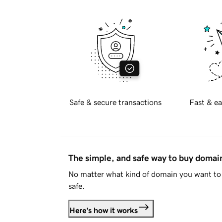
Safe & secure transactions
Fast & ea
The simple, and safe way to buy doma
No matter what kind of domain you want to 
safe.
Here's how it works