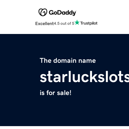
Excellent
4.5 out of 5
The domain name
starluckslot
is for sale!