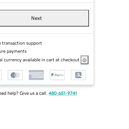
Next
e transaction support
ure payments
l currency available in cart at checkout
ed help? Give us a call.
480-651-9741