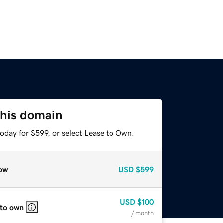
this domain
oday for $599, or select Lease to Own.
ow
USD
$599
USD
$100
 to own
/ month