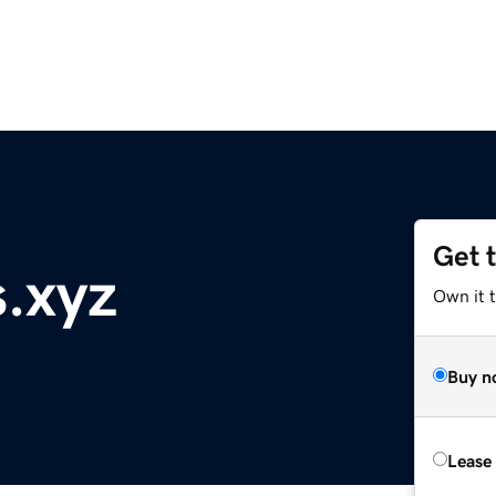
Get 
s.xyz
Own it t
Buy n
Lease