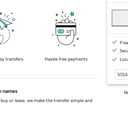
Fre
Sec
sy transfers
Hassle free payments
Loca
in names
Ne
buy or lease, we make the transfer simple and