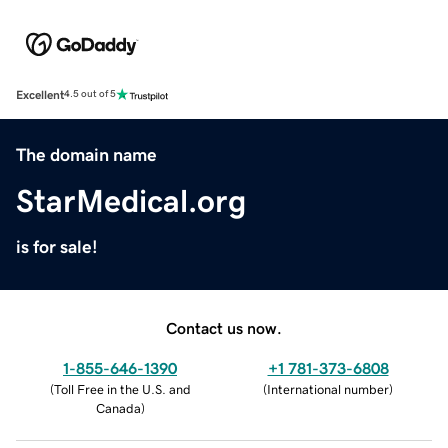
Excellent
4.5 out of 5
The domain name
StarMedical.org
is for sale!
Contact us now.
1-855-646-1390
+1 781-373-6808
(
Toll Free in the U.S. and
(
International number
)
Canada
)