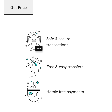
Get Price
Safe & secure
transactions
Fast & easy transfers
Hassle free payments