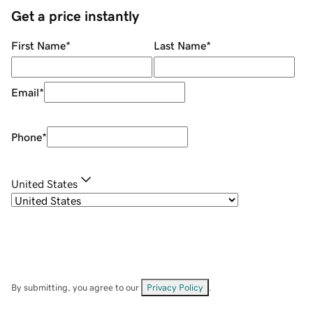
Get a price instantly
First Name
*
Last Name
*
Email
*
Phone
*
United States
By submitting, you agree to our
Privacy Policy
.