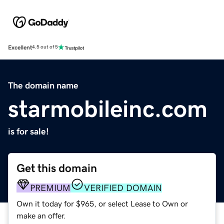
Excellent
4.5 out of 5
The domain name
starmobileinc.com
is for sale!
Get this domain
PREMIUM
VERIFIED DOMAIN
Own it today for $965, or select Lease to Own or
make an offer.