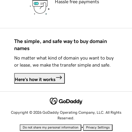
Hassle free payments
The simple, and safe way to buy domain
names
No matter what kind of domain you want to buy
or lease, we make the transfer simple and safe.
Here's how it works
Copyright © 2026 GoDaddy Operating Company, LLC. All Rights
Reserved.
•
Do not share my personal information
Privacy Settings