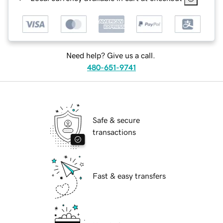
Need help? Give us a call.
480-651-9741
Safe & secure
transactions
Fast & easy transfers