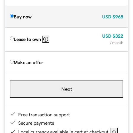
Buy now
USD
$965
USD
$322
Lease to own
/ month
Make an offer
Next
Free transaction support
Secure payments
Local currency available in cart at checkout