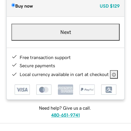
Buy now
USD
$129
Next
Free transaction support
Secure payments
Local currency available in cart at checkout
Need help? Give us a call.
480-651-9741