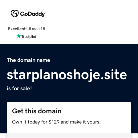
Excellent
4.5 out of 5
The domain name
starplanoshoje.site
is for sale!
Get this domain
Own it today for $129 and make it yours.