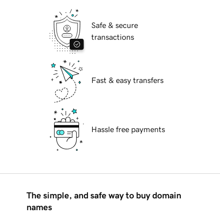
Safe & secure
transactions
Fast & easy transfers
Hassle free payments
The simple, and safe way to buy domain
names