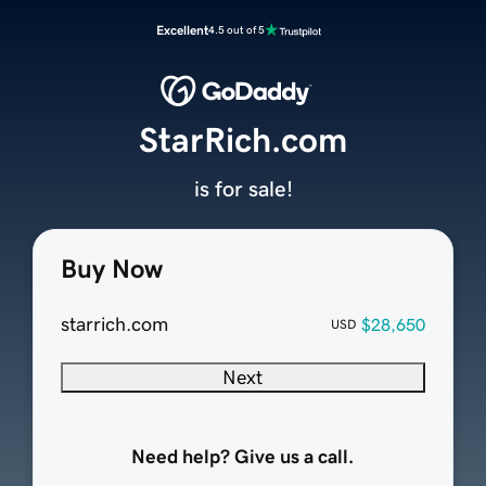
Excellent
4.5 out of 5
StarRich.com
is for sale!
Buy Now
starrich.com
$28,650
USD
Next
Need help? Give us a call.