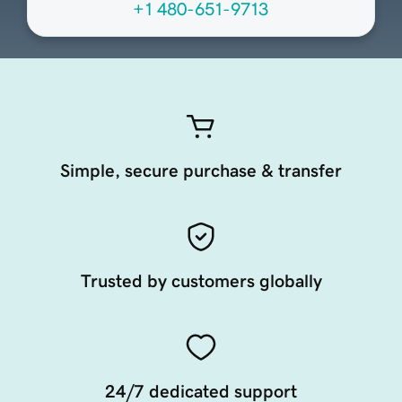
+1 480-651-9713
Simple, secure purchase & transfer
Trusted by customers globally
24/7 dedicated support