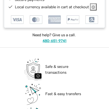
Local currency available in cart at checkout
Need help? Give us a call.
480-651-9741
Safe & secure
transactions
Fast & easy transfers