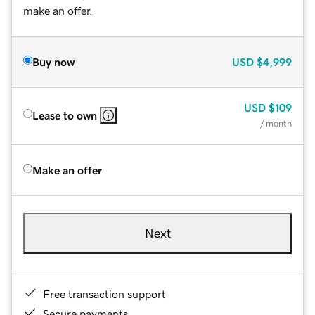
make an offer.
Buy now
USD
$4,999
USD
$109
Lease to own
/ month
Make an offer
Next
Free transaction support
Secure payments