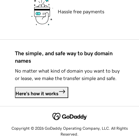
Hassle free payments
The simple, and safe way to buy domain
names
No matter what kind of domain you want to buy
or lease, we make the transfer simple and safe.
Here's how it works
Copyright © 2026 GoDaddy Operating Company, LLC. All Rights
Reserved.