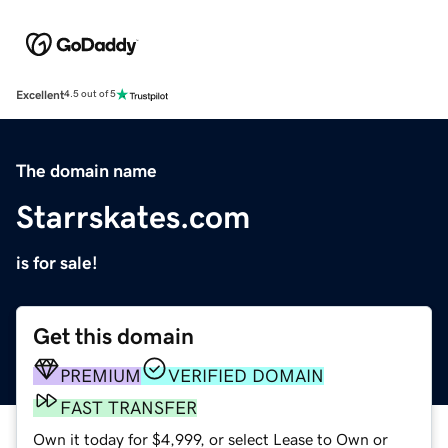
Excellent
4.5 out of 5
The domain name
Starrskates.com
is for sale!
Get this domain
PREMIUM
VERIFIED DOMAIN
FAST TRANSFER
Own it today for $4,999, or select Lease to Own or